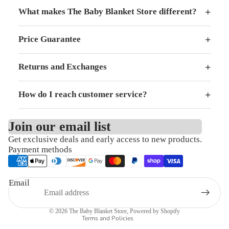
+
What makes The Baby Blanket Store different?
+
Price Guarantee
+
Returns and Exchanges
+
How do I reach customer service?
Join our email list
Get exclusive deals and early access to new products.
Refund policy
Payment methods
Privacy policy
Terms of service
Email
Shipping policy
Contact information
© 2026
The Baby Blanket Store
,
Powered by Shopify
Terms and Policies