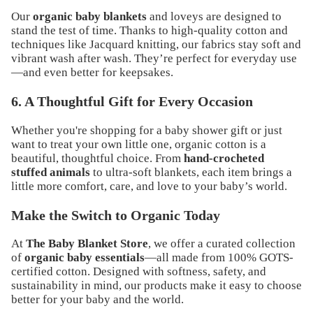
Our
organic baby blankets
and loveys are designed to
stand the test of time. Thanks to high-quality cotton and
techniques like
Jacquard knitting
, our fabrics stay soft and
vibrant wash after wash. They’re perfect for everyday use
—and even better for keepsakes.
6. A Thoughtful Gift for Every Occasion
Whether you're shopping for a
baby shower gift
or just
want to treat your own little one, organic cotton is a
beautiful, thoughtful choice. From
hand-crocheted
stuffed animals
to ultra-soft blankets, each item brings a
little more comfort, care, and love to your baby’s world.
Make the Switch to Organic Today
At
The Baby Blanket Store
, we offer a curated collection
of
organic baby essentials
—all made from 100% GOTS-
certified cotton. Designed with softness, safety, and
sustainability in mind, our products make it easy to choose
better for your baby and the world.