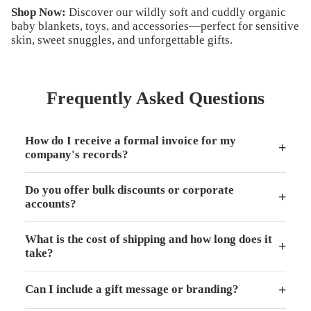
Shop Now
:
Discover our wildly soft and cuddly organic
baby blankets, toys, and accessories—perfect for sensitive
skin, sweet snuggles, and unforgettable gifts.
Frequently Asked Questions
How do I receive a formal invoice for my
+
company's records?
Do you offer bulk discounts or corporate
+
accounts?
What is the cost of shipping and how long does it
+
take?
+
Can I include a gift message or branding?