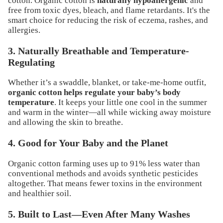
cotton. Organic cotton is
naturally hypoallergenic
and
free from toxic dyes, bleach, and flame retardants. It's the
smart choice for reducing the risk of eczema, rashes, and
allergies.
3. Naturally Breathable and Temperature-
Regulating
Whether it’s a swaddle, blanket, or take-me-home outfit,
organic cotton helps regulate your baby’s body
temperature
. It keeps your little one cool in the summer
and warm in the winter—all while wicking away moisture
and allowing the skin to breathe.
4. Good for Your Baby and the Planet
Organic cotton farming uses up to 91% less water than
conventional methods and avoids synthetic pesticides
altogether. That means fewer toxins in the environment
and healthier soil.
5. Built to Last—Even After Many Washes