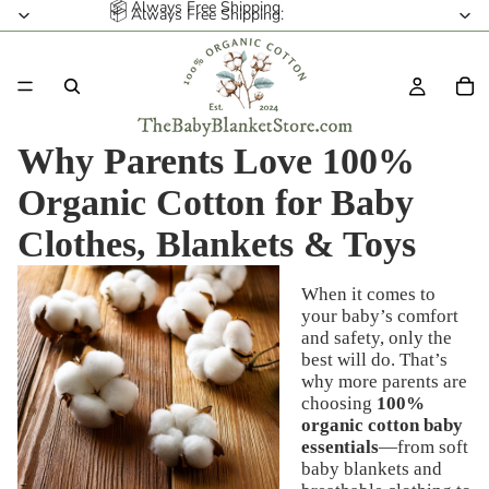
📦 Always Free Shipping.
📦 Always Free Shipping.
Why Parents Love 100%
Organic Cotton for Baby
Clothes, Blankets & Toys
When it comes to
your baby’s comfort
and safety, only the
best will do. That’s
why more parents are
choosing
100%
organic cotton baby
essentials
—from soft
baby blankets and