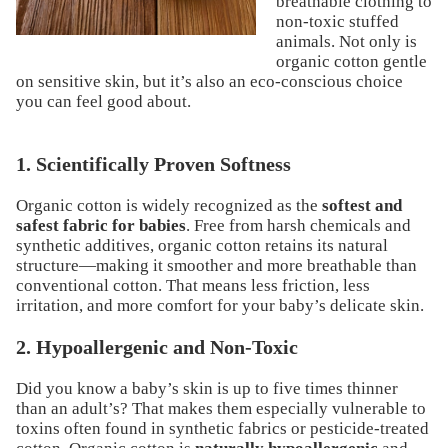
breathable clothing to
non-toxic
stuffed
animals
. Not only is
organic cotton gentle
on sensitive skin, but it’s also an eco-conscious choice
you can feel good about.
1. Scientifically Proven Softness
Organic cotton is widely recognized as the
softest and
safest fabric for babies
. Free from harsh chemicals and
synthetic additives, organic cotton retains its natural
structure—making it smoother and more breathable than
conventional cotton. That means less friction, less
irritation, and more comfort for your baby’s delicate skin.
2. Hypoallergenic and Non-Toxic
Did you know a baby’s skin is up to five times thinner
than an adult’s? That makes them especially vulnerable to
toxins often found in synthetic fabrics or pesticide-treated