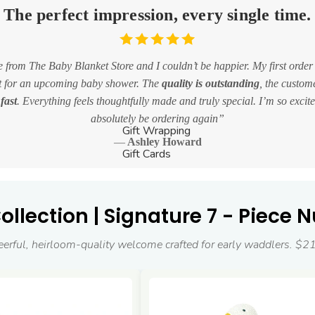
The perfect impression, every single time.
 from The Baby Blanket Store and I couldn’t be happier. My first order
et for an upcoming baby shower. The
quality is outstanding
, the custom
fast
. Everything feels thoughtfully made and truly special. I’m so excited
absolutely be ordering again
Gift Wrapping
Ashley Howard
Gift Cards
llection | Signature 7 - Piece N
eerful, heirloom-quality welcome crafted for early waddlers. $2