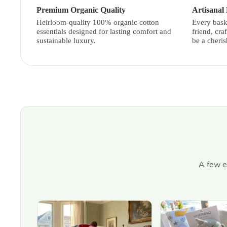
Premium Organic Quality
Artisanal
Heirloom-quality 100% organic cotton
Every bask
essentials designed for lasting comfort and
friend, cra
sustainable luxury.
be a cheri
A few ex