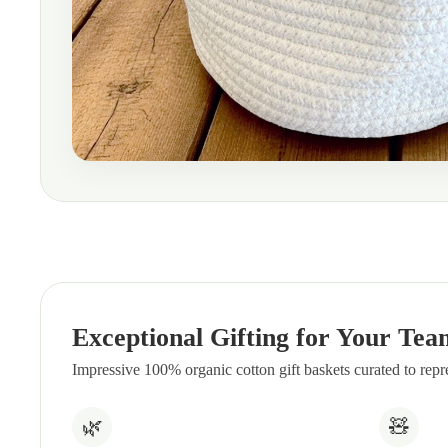
Exceptional Gifting for Your Tea
Impressive 100% organic cotton gift baskets curated to rep
🌿
🧸