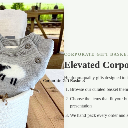
CORPORATE GIFT BASKE
Elevated Corpo
Heirloom-quality gifts designed to 
Corporate Gift Baskets
Browse our curated basket the
Choose the items that fit your 
presentation
We hand-pack every order and s