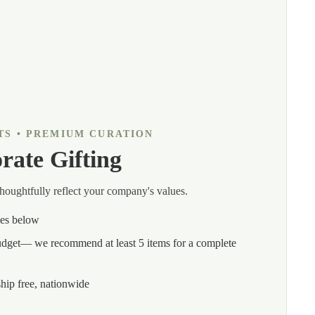
TS • PREMIUM CURATION
rate Gifting
thoughtfully reflect your company's values.
mes below
budget— we recommend at least 5 items for a complete
hip free, nationwide