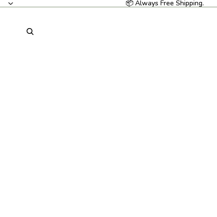
📦 Always Free Shipping.
📦 Always Free Shipping.