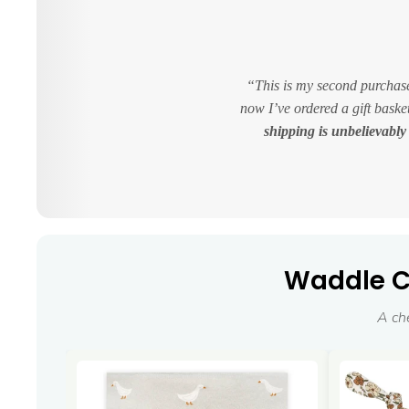
This is my second purchase
now I’ve ordered a gift bask
shipping is unbelievably 
Waddle Co
A ch