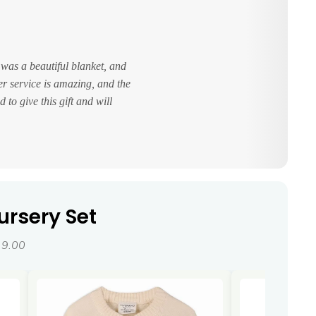
 was a beautiful blanket, and
er service is amazing, and the
 to give this gift and will
ursery Set
19.00