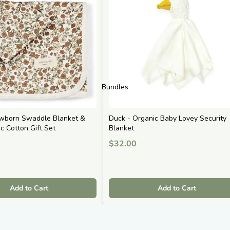
Bundles
ewborn Swaddle Blanket &
Duck - Organic Baby Lovey Security
ic Cotton Gift Set
Blanket
$32.00
Add to Cart
Add to Cart