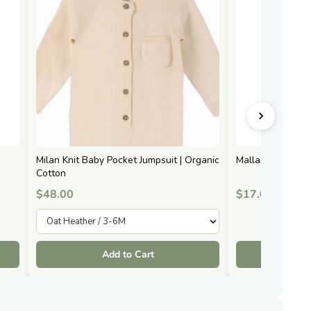
Milan Knit Baby Pocket Jumpsuit | Organic
Mallard Duck | 
Cotton
$48.00
$17.00
Add to Cart
A