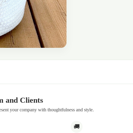
m and Clients
resent your company with thoughtfulness and style.
🚚