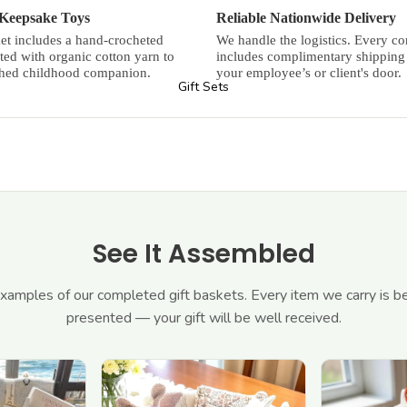
 Keepsake Toys
Reliable Nationwide Delivery
et includes a hand-crocheted
We handle the logistics. Every cor
fted with organic cotton yarn to
includes complimentary shipping 
shed childhood companion.
your employee’s or client's door.
Gift Sets
See It Assembled
amples of our completed gift baskets. Every item we carry is be
presented — your gift will be well received.