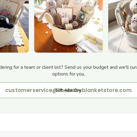
dering for a team or client list? Send us your budget and we'll cur
options for you.
customerservice@thebabyblanketstore.com
Gift Add-Ons