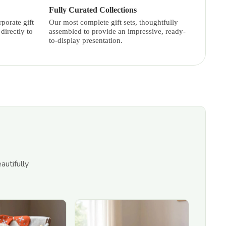
Fully Curated Collections
porate gift
Our most complete gift sets, thoughtfully
directly to
assembled to provide an impressive, ready-
to-display presentation.
autifully