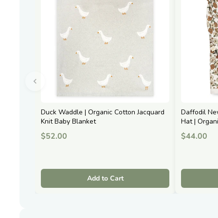
Duck Waddle | Organic Cotton Jacquard
Daffodil N
Knit Baby Blanket
Hat | Organ
$52.00
$44.00
Add to Cart