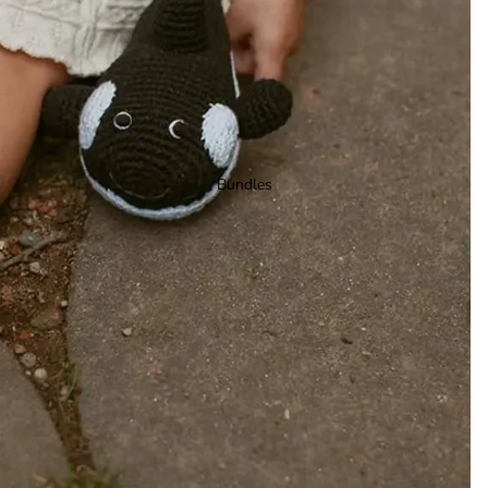
Bundles