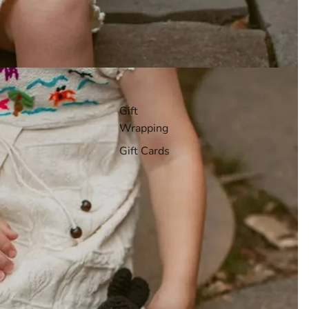
Gift
Wrapping
Gift Cards