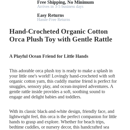
Free Shipping, No Minimum
Arrives in 3-5 business days
Easy Returns
Hassle-Free Returns
Hand-Crocheted Organic Cotton
Orca Plush Toy with Gentle Rattle
A Playful Ocean Friend for Little Hands
This adorable orca plush toy is ready to make a splash in
your little one's world! Lovingly hand-crocheted with soft
organic cotton yarn, this cuddly marine friend is perfect for
snuggles, sensory play, and ocean-inspired adventures. A
gentle rattle inside provides a soft, soothing sound to
engage and delight babies and toddlers.
With its classic black-and-white design, friendly face, and
lightweight feel, this orca is the perfect companion for little
hands to grasp and explore. Whether for beach trips,
bedtime cuddles, or nursery decor, this handcrafted sea