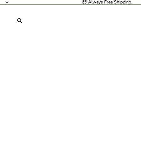
📦 Always Free Shipping.
📦 Always Free Shipping.