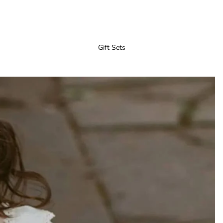
Gift Sets