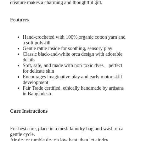
creature makes a charming and thoughtful gift.
Features
Hand-crocheted with 100% organic cotton yarn and
a soft poly-fill
Gentle rattle inside for soothing, sensory play
Classic black-and-white orca design with adorable
details
Soft, safe, and made with non-toxic dyes—perfect
for delicate skin
Encourages imaginative play and early motor skill
development
Fair Trade certified, ethically handmade by artisans
in Bangladesh
Care Instructions
For best care, place in a mesh laundry bag and wash on a
gentle cycle.
Air dry or tumble dry on low heat, then let air dry