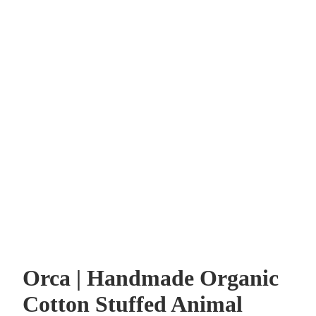
Orca | Handmade Organic
Cotton Stuffed Animal