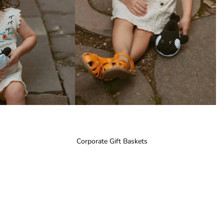
Corporate Gift Baskets