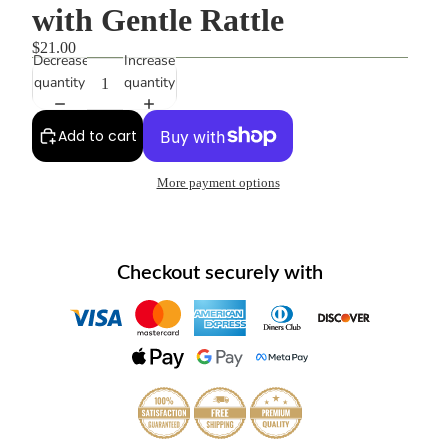
with Gentle Rattle
$21.00
Decrease
Increase
quantity
quantity
Add to cart
More payment options
Checkout securely with