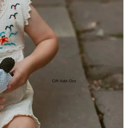
Gift Add-Ons