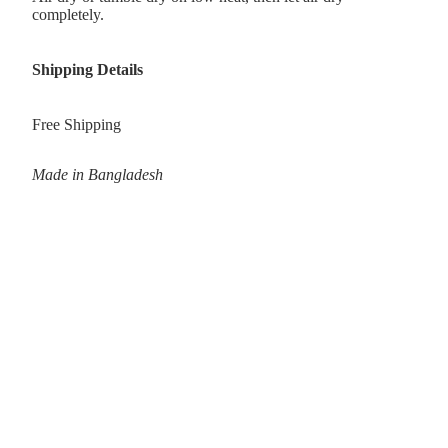
completely.
Shipping Details
Free Shipping
Made in Bangladesh