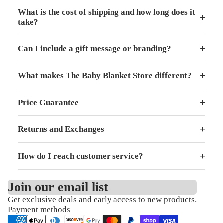
What is the cost of shipping and how long does it
+
take?
+
Can I include a gift message or branding?
+
What makes The Baby Blanket Store different?
+
Price Guarantee
+
Returns and Exchanges
+
How do I reach customer service?
Join our email list
Get exclusive deals and early access to new products.
Refund policy
Payment methods
Privacy policy