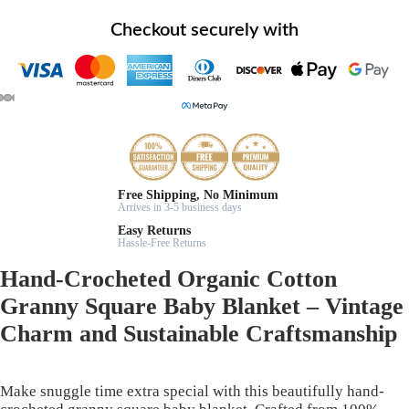
Checkout securely with
Free Shipping, No Minimum
Arrives in 3-5 business days
Easy Returns
Hassle-Free Returns
Hand-Crocheted Organic Cotton
Granny Square Baby Blanket – Vintage
Charm and Sustainable Craftsmanship
Make snuggle time extra special with this beautifully hand-