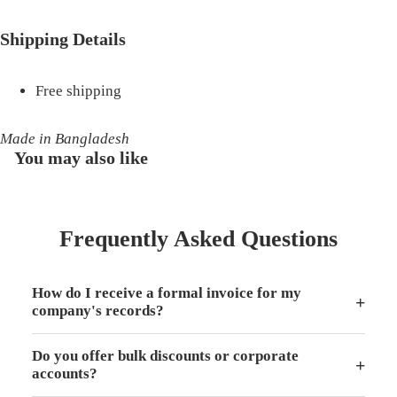
Shipping Details
Free shipping
Made in Bangladesh
You may also like
Frequently Asked Questions
How do I receive a formal invoice for my
+
company's records?
Do you offer bulk discounts or corporate
+
accounts?