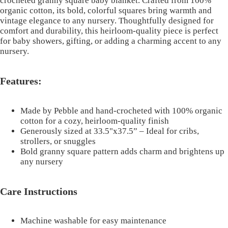
crocheted granny square baby blanket. Crafted from 100%
organic cotton, its bold, colorful squares bring warmth and
vintage elegance to any nursery. Thoughtfully designed for
comfort and durability, this heirloom-quality piece is perfect
for baby showers, gifting, or adding a charming accent to any
nursery.
Features:
Made by Pebble and hand-crocheted with 100% organic
cotton for a cozy, heirloom-quality finish
Generously sized at 33.5"x37.5” – Ideal for cribs,
strollers, or snuggles
Bold granny square pattern adds charm and brightens up
any nursery
Care Instructions
Machine washable for easy maintenance