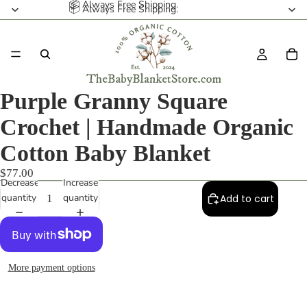
📦 Always Free Shipping.
📦 Always Free Shipping.
Purple Granny Square
Crochet | Handmade Organic
Cotton Baby Blanket
$77.00
Decrease
Increase
quantity
quantity
Add to cart
More payment options