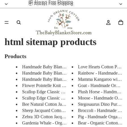
📦 Always Free Shipping.
📦 Always Free Shipping.
html sitemap products
Products
Handmade Baby Blanket - Organi...
Love Hearts Cotton Pointell
Handmade Baby Blanket - Organi...
Rainbow - Handmade Organ
Handmade Baby Blanket - Organ...
Mamma Kangaroo with Bab
Flower Pointelle Knit Baby Bla...
Goat - Handmade Organic 
Scallop Edge Classic Knit Baby...
Plush Horse - Handmade Or
Scallop Edge Classic Knit Baby...
Moose - Handmade Organic
Bee Natural Cotton Jacquard Sw...
Stegosaurus Dino Purple - 
Sheep Jacquard Cotton Knit Ba...
Broccoli - Handmade Organ
Zebra 3D Cotton Jacquard Knit ...
Pig - Handmade Organic wi
Gardenia Whale - Organic Cotto...
Bear - Organic Cotton Jacq