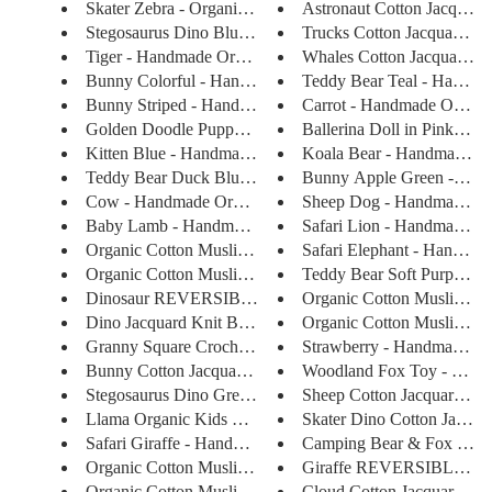
Skater Zebra - Organic Cotton ...
Astronaut Cotton Jacquard 
Stegosaurus Dino Blue - Handma...
Trucks Cotton Jacquard S
Tiger - Handmade Organic Cotto...
Whales Cotton Jacquard Swe
Bunny Colorful - Handmade Orga...
Teddy Bear Teal - Handmad
Bunny Striped - Handmade Organ...
Carrot - Handmade Organic 
Golden Doodle Puppy - Handmade...
Ballerina Doll in Pink - Ha
Kitten Blue - Handmade Organic...
Koala Bear - Handmade Org
Teddy Bear Duck Blue - Handmad...
Bunny Apple Green - Han
Cow - Handmade Organic Cotton ...
Sheep Dog - Handmade Org
Baby Lamb - Handmade Organic C...
Safari Lion - Handmade Org
Organic Cotton Muslin Shawl Bl...
Safari Elephant - Handmade
Organic Cotton Muslin Shawl Bl...
Teddy Bear Soft Purple - 
Dinosaur REVERSIBLE Jacquard K...
Organic Cotton Muslin Swa
Dino Jacquard Knit Baby Blanke...
Organic Cotton Muslin Swa
Granny Square Crocheted Blanke...
Strawberry - Handmade Org
Bunny Cotton Jacquard Sweater...
Woodland Fox Toy - Handm
Stegosaurus Dino Green - Handm...
Sheep Cotton Jacquard Swea
Llama Organic Kids Toy - Handm...
Skater Dino Cotton Jacquar
Safari Giraffe - Handmade Orga...
Camping Bear & Fox Jacqu
Organic Cotton Muslin Swaddle ...
Giraffe REVERSIBLE Jacq
Organic Cotton Muslin Swaddle ...
Cloud Cotton Jacquard Swea