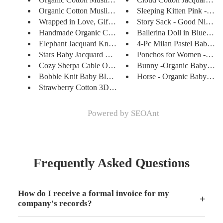
Organic Cotton Muslin Swaddle ...
Sleeping Kitten Pink - Han
Wrapped in Love, Gifted with C...
Story Sack - Good Night M
Handmade Organic Crocheted Gra...
Ballerina Doll in Blue - Ha
Elephant Jacquard Knit Baby Bl...
4-Pc Milan Pastel Baby Sho
Stars Baby Jacquard Knit Blank...
Ponchos for Women - Soft, 
Cozy Sherpa Cable Organic Knit...
Bunny -Organic Baby Love
Bobble Knit Baby Blanket & Lov...
Horse - Organic Baby Love
Strawberry Cotton 3D Jacquard ...
Powered by
SEOAnt
Frequently Asked Questions
How do I receive a formal invoice for my
+
company's records?