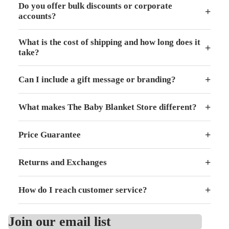
Do you offer bulk discounts or corporate
+
accounts?
What is the cost of shipping and how long does it
+
take?
+
Can I include a gift message or branding?
+
What makes The Baby Blanket Store different?
+
Price Guarantee
+
Returns and Exchanges
+
How do I reach customer service?
Join our email list