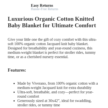
Easy Returns
Hassle-Free Returns
Luxurious Organic Cotton Knitted
Baby Blanket for Ultimate Comfort
Give your little one the gift of cozy comfort with this ultra-
soft 100% organic cotton Jacquard knit baby blanket.
Designed for breathability and year-round coziness, this
medium-weight blanket is perfect for stroller rides, tummy
time, or as a cherished nursery essential.
Features:
Made by Viverano, from 100% organic cotton with a
medium-weight Jacquard knit for extra durability
Ultra-soft, breathable, and cozy—perfect for year-
round comfort
Generously sized at 30x42”, ideal for swaddling,
stroller rides, or tummy time