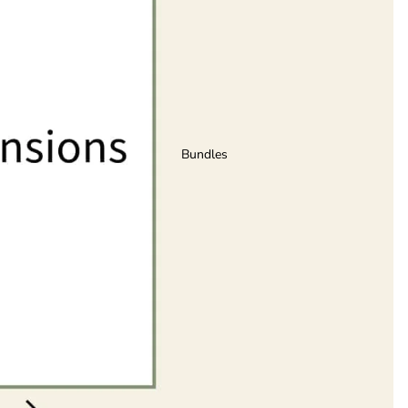
Bundles