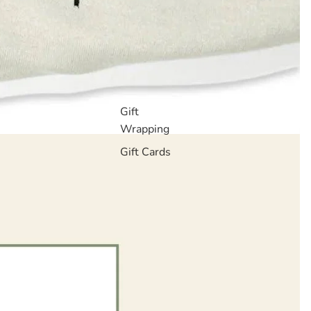
Gift
Wrapping
Gift Cards