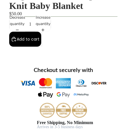
Knit Baby Blanket
$50.00
Decrease
Increase
quantity
quantity
Add to cart
Checkout securely with
Free Shipping, No Minimum
Arrives in 3-5 business days