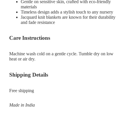
Gentle on sensitive skin, crafted with eco-friendly
materials
Timeless design adds a stylish touch to any nursery
Jacquard knit blankets are known for their durability
and fade resistance
Care Instructions
Machine wash cold on a gentle cycle. Tumble dry on low
heat or air dry.
Shipping Details
Free shipping
Made in India