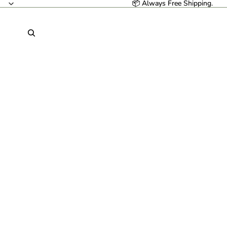
📦 Always Free Shipping.
📦 Always Free Shipping.