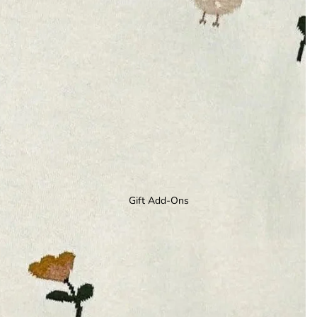
Gift Add-Ons