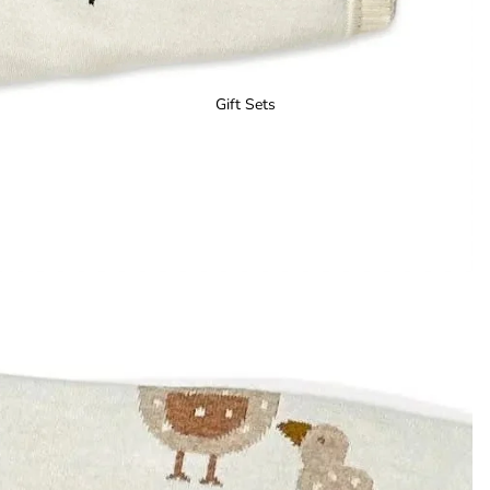
Gift Sets