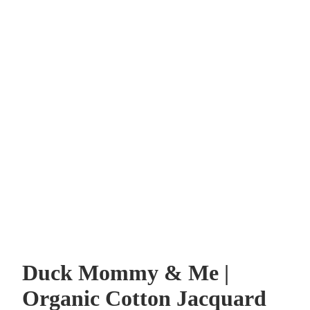
Duck Mommy & Me |
Organic Cotton Jacquard