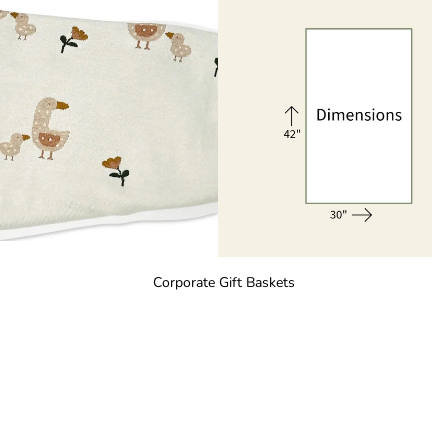
Corporate Gift Baskets